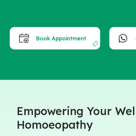
Book Appointment
Empowering Your Well
Homoeopathy