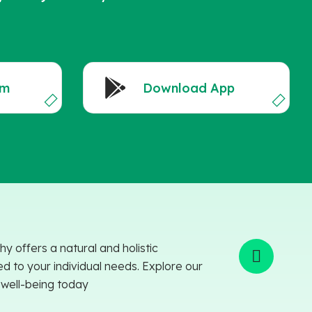
am
Download App
offers a natural and holistic
ed to your individual needs. Explore our
o well-being today