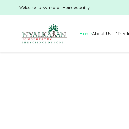
Welcome to Nyalkaran Homoeopathy!
Home
About Us
Trea