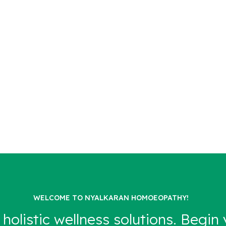
WELCOME TO NYALKARAN HOMOEOPATHY!
 holistic wellness solutions. Begin