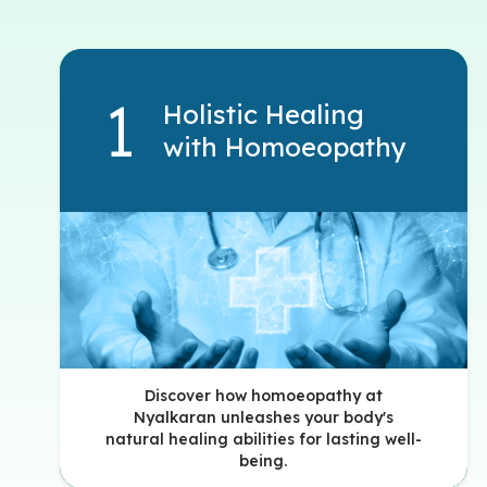
Holistic Healing
with Homoeopathy
Discover how homoeopathy at
Nyalkaran unleashes your body's
natural healing abilities for lasting well-
being.