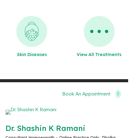
Skin Diseases
View All Treatments
Book An Appointment
Dr. Shashin K Ramani
Consultant Homoeopath – Online Practice Only, Dholka,