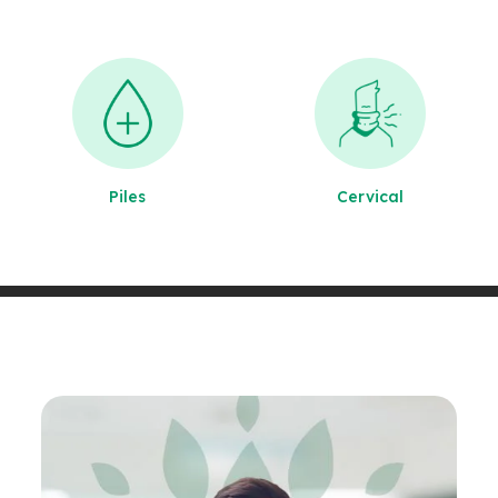
Piles
Cervical