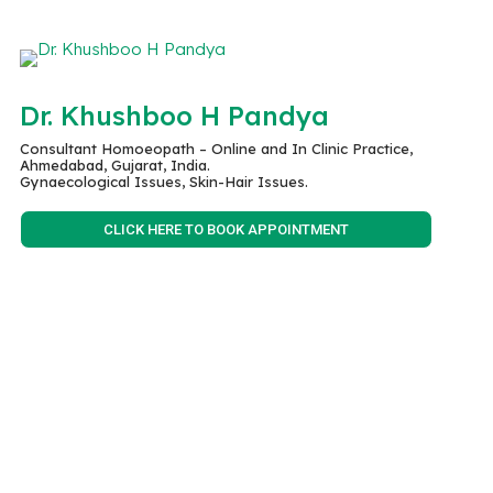
Dr. Khushboo H Pandya
Consultant Homoeopath – Online and In Clinic Practice,
Ahmedabad, Gujarat, India.
Gynaecological Issues, Skin-Hair Issues.
CLICK HERE TO BOOK APPOINTMENT