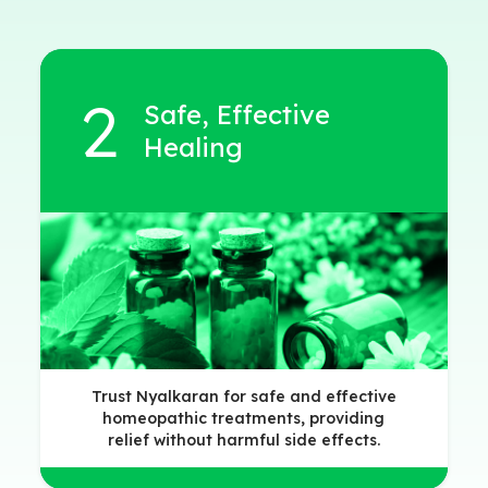
Safe, Effective
Healing
Trust Nyalkaran for safe and effective
homeopathic treatments, providing
relief without harmful side effects.