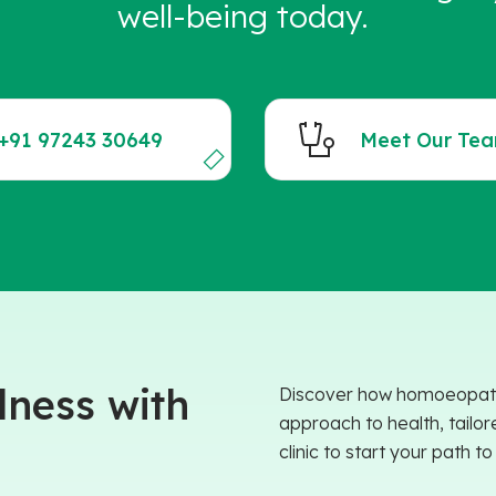
well-being today.
+91 97243 30649
Meet Our Te
ness with
Discover how homoeopathy 
approach to health, tailor
clinic to start your path t