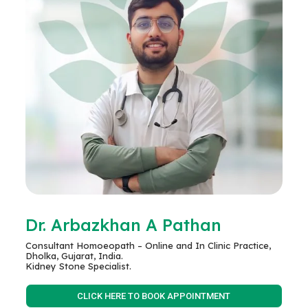
Dr. Arbazkhan A Pathan
Consultant Homoeopath – Online and In Clinic Practice,
Dholka, Gujarat, India.
Kidney Stone Specialist.
CLICK HERE TO BOOK APPOINTMENT