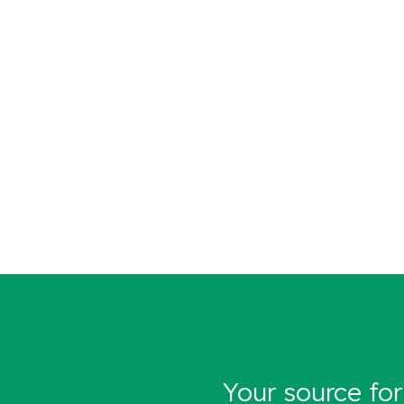
Your source for