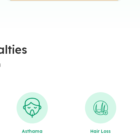
lties
d
Asthama
Hair Loss