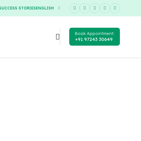
SUCCESS STORIES
ENGLISH
Book Appointment:
+91 97243 30649