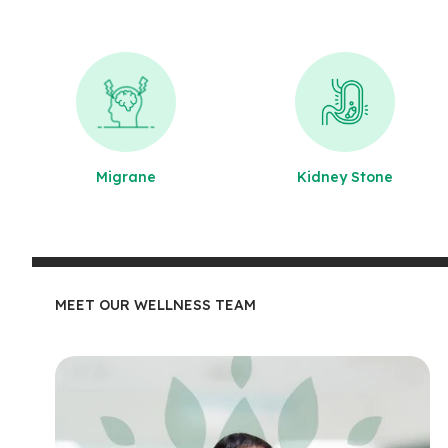
Migrane
Kidney Stone
MEET OUR WELLNESS TEAM