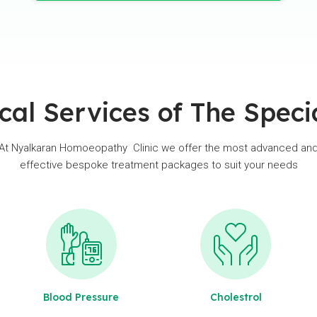
cal Services of The Specia
At Nyalkaran Homoeopathy Clinic we offer the most advanced an
effective bespoke treatment packages to suit your needs
Blood Pressure
Cholestrol