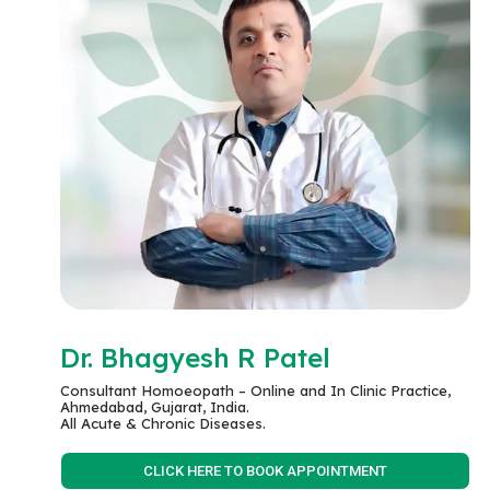
Dr. Bhagyesh R Patel
Consultant Homoeopath – Online and In Clinic Practice,
Ahmedabad, Gujarat, India.
All Acute & Chronic Diseases.
CLICK HERE TO BOOK APPOINTMENT