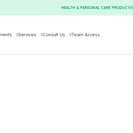
HEALTH & PERSONAL CARE PRODUCTS
tments
Services
Consult Us
Team Access