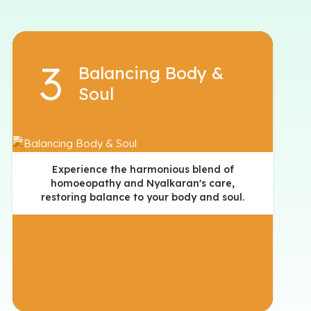
Balancing Body &
Soul
Experience the harmonious blend of
homoeopathy and Nyalkaran's care,
restoring balance to your body and soul.