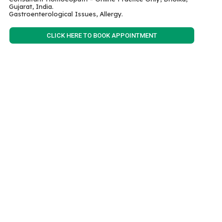
Gujarat, India.
Gastroenterological Issues, Allergy.
CLICK HERE TO BOOK APPOINTMENT