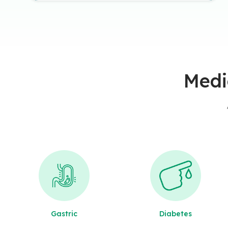
Medi
Gastric
Diabetes