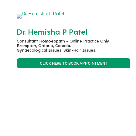
Dr. Hemisha P Patel
Consultant Homoeopath – Online Practice Only,
Brampton, Ontario, Canada.
Gynaecological Issues, Skin-Hair Issues.
CLICK HERE TO BOOK APPOINTMENT